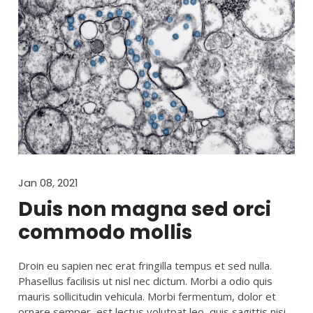
Jan 08, 2021
Duis non magna sed orci
commodo mollis
Droin eu sapien nec erat fringilla tempus et sed nulla.
Phasellus facilisis ut nisl nec dictum. Morbi a odio quis
mauris sollicitudin vehicula. Morbi fermentum, dolor et
ornare semper, est lectus volutpat leo, quis sagittis nisi