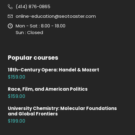
(414) 876-0865
online-education@seotoaster.com
Mon - Sat : 8.00 - 18.00
Sun : Closed
Popular courses
18th-Century Opera: Handel & Mozart
$159.00
Race, Film, and American Politics
$159.00
University Chemistry: Molecular Foundations
and Global Frontiers
$199.00