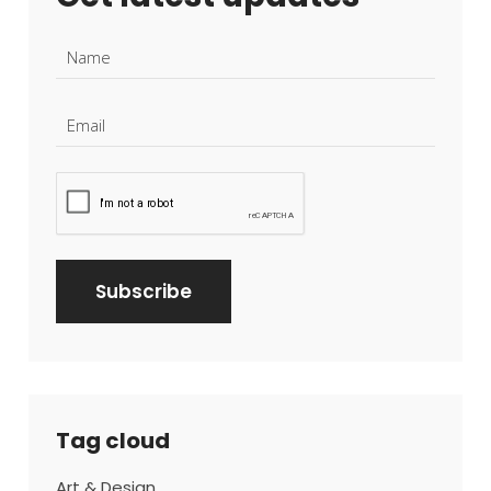
Tag cloud
Art & Design