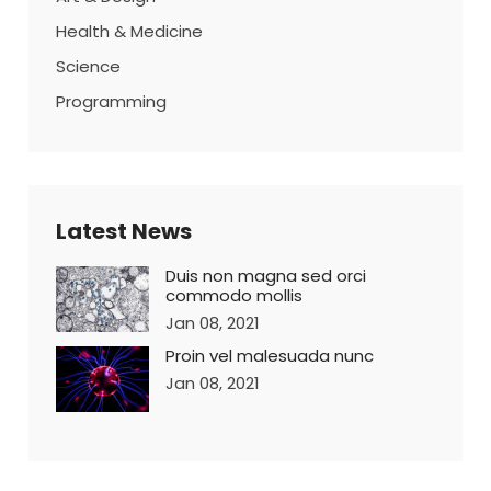
Health & Medicine
Science
Programming
Latest News
Duis non magna sed orci
commodo mollis
Jan 08, 2021
Proin vel malesuada nunc
Jan 08, 2021