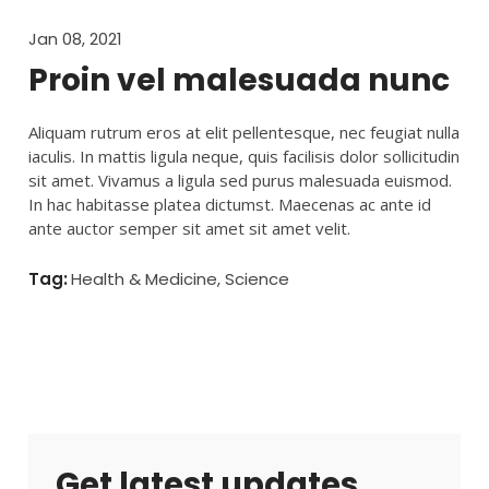
Jan 08, 2021
Proin vel malesuada nunc
Aliquam rutrum eros at elit pellentesque, nec feugiat nulla
iaculis. In mattis ligula neque, quis facilisis dolor sollicitudin
sit amet. Vivamus a ligula sed purus malesuada euismod.
In hac habitasse platea dictumst. Maecenas ac ante id
ante auctor semper sit amet sit amet velit.
Tag:
All
,
Health & Medicine
,
Science
Get latest updates