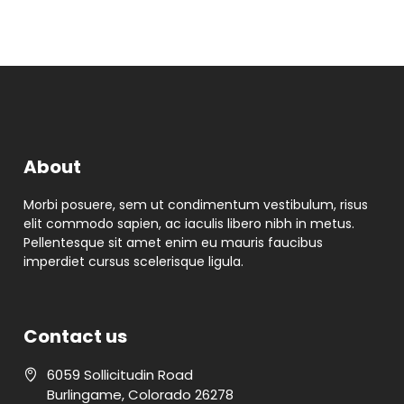
About
Morbi posuere, sem ut condimentum vestibulum, risus
elit commodo sapien, ac iaculis libero nibh in metus.
Pellentesque sit amet enim eu mauris faucibus
imperdiet cursus scelerisque ligula.
Contact us
6059 Sollicitudin Road
Burlingame
,
Colorado
26278