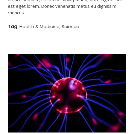
est eget lorem. Donec venenatis metus eu dignissim
rhoncus.
Tag:
All
,
Health & Medicine
,
Science